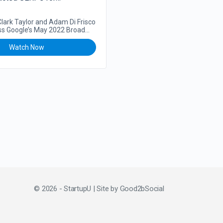
 Clark Taylor and Adam Di Frisco
ss Google’s May 2022 Broad
hm Update and how…
Watch Now
© 2026 - StartupU | Site by
Good2bSocial