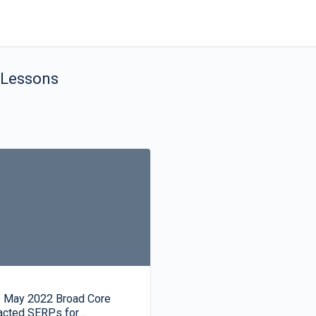
 Lessons
 May 2022 Broad Core
acted SERPs for