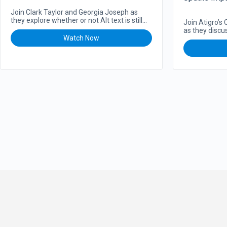
Ecommerce
Join Clark Taylor and Georgia Joseph as
they explore whether or not Alt text is still
Join Atigro’s
important for SEO. Should…
as they discu
Watch Now
Core Algorit