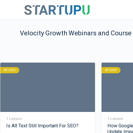
Velocity Growth Webinars and Course
ATIGRO
ATIGRO
1 Lesson
1 Lesson
Is Alt Text Still Important For SEO?
How Google
Update Imp