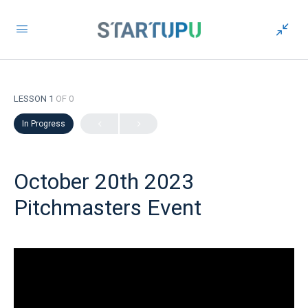
LESSON 1
OF 0
In Progress
October 20th 2023
Pitchmasters Event