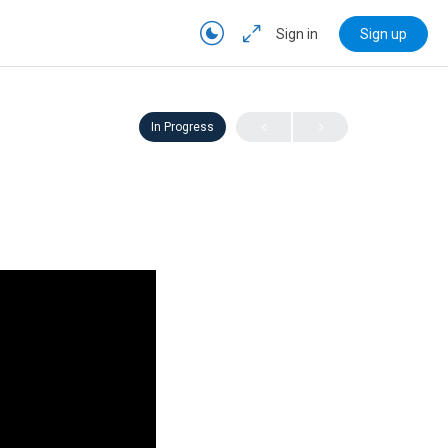
Sign in
Sign up
In Progress