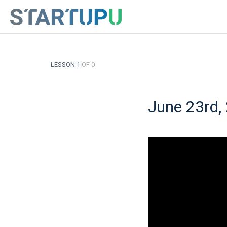
LESSON 1
OF 0
June 23rd,