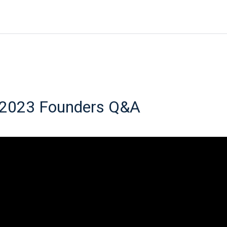
 2023 Founders Q&A