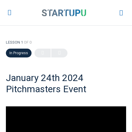
LESSON 1
OF 0
In Progress
January 24th 2024
Pitchmasters Event