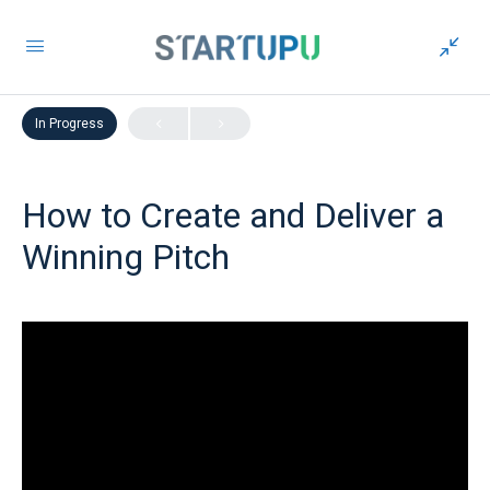
LESSON 1
OF 0
In Progress
How to Create and Deliver a
Winning Pitch