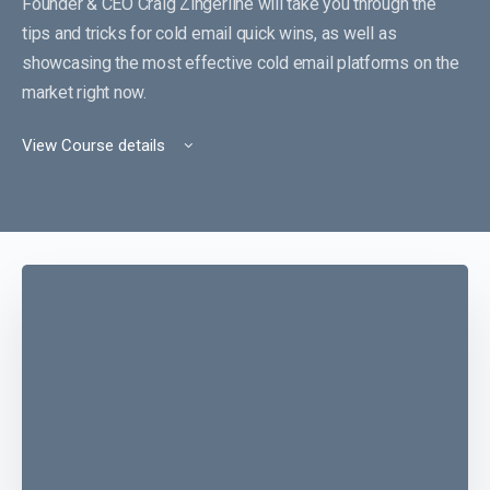
Founder & CEO Craig Zingerline will take you through the
tips and tricks for cold email quick wins, as well as
showcasing the most effective cold email platforms on the
market right now.
View Course details