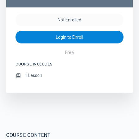
Not Enrolled
Login to Enroll
Free
COURSE INCLUDES
1 Lesson
COURSE CONTENT