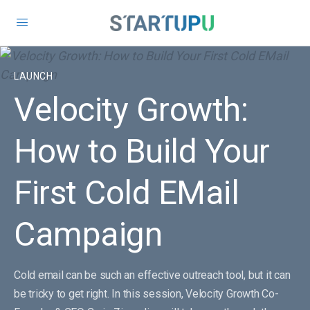
LAUNCH
Velocity Growth:
How to Build Your
First Cold EMail
Campaign
Cold email can be such an effective outreach tool, but it can
be tricky to get right. In this session, Velocity Growth Co-