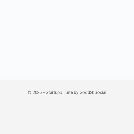
© 2026 - StartupU | Site by
Good2bSocial